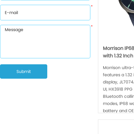
*
*
Morrison IP6
with 1.32 Inc
Morrison ultra
Submit
features a 1.3
display, JL707
UI, HX3918 PPG
Bluetooth calli
modes, IP68 w
battery and OE