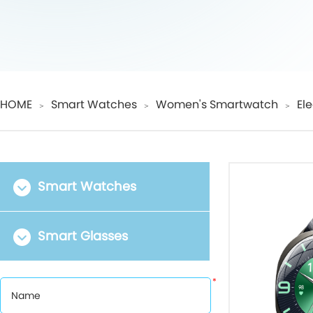
HOME
Smart Watches
Women's Smartwatch
El
＞
＞
＞
Smart Watches
Smart Glasses
*