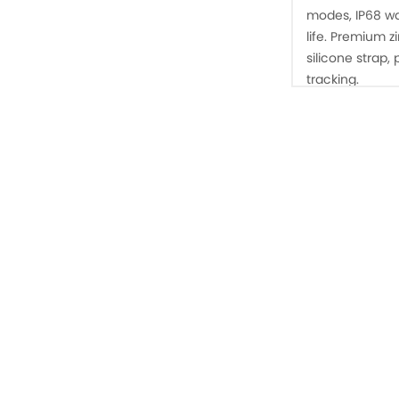
modes, IP68 wa
life. Premium z
silicone strap,
tracking.