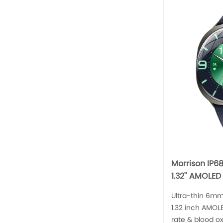
Morrison IP6
1.32'' AMOLED
Ultra-thin 6mm
1.32 inch AMOLE
rate & blood o