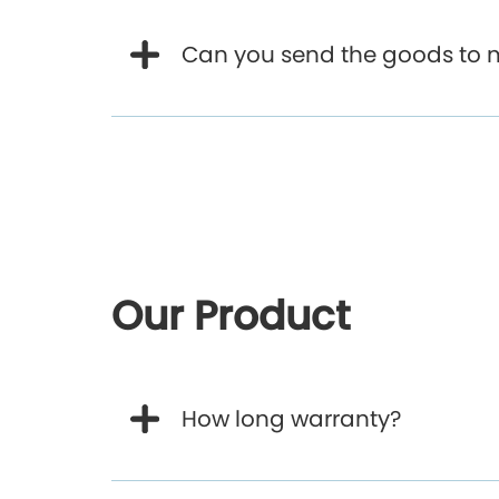
Can you send the goods to 
Our Product
How long warranty?