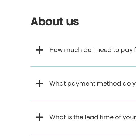
About us
How much do I need to pay f
What payment method do y
What is the lead time of yo