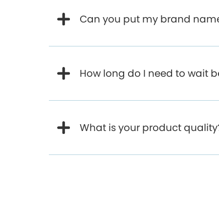
Can you put my brand name 
How long do I need to wait 
What is your product quality