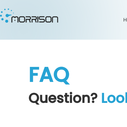
H
FAQ
Question?
Loo